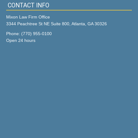
CONTACT INFO
Mixon Law Firm Office
3344 Peachtree St NE Suite 800, Atlanta, GA 30326
Phone: (770) 955-0100
Open 24 hours