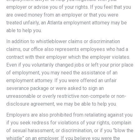
employer or advise you of your rights. If you feel that you
are owed money from an employer or that you were
treated unfairly, an Atlanta employment attorney may be
able to help you.
In addition to whistleblower claims or discrimination
claims, our office also represents employees who had a
contract with their employer which the employer violates.
Even if you voluntarily changed jobs or left your prior place
of employment, you may need the assistance of an
employment attorney. If you were offered an unfair
severance package or were asked to sign an
unreasonable or overly restrictive non-compete or non-
disclosure agreement, we may be able to help you.
Employers are also prohibited from retaliating against you
if you seek redress for violations of your rights, complain
of sexual harassment, or discrimination, or if you “blow the
whistle” on an employer. If you believe you were the