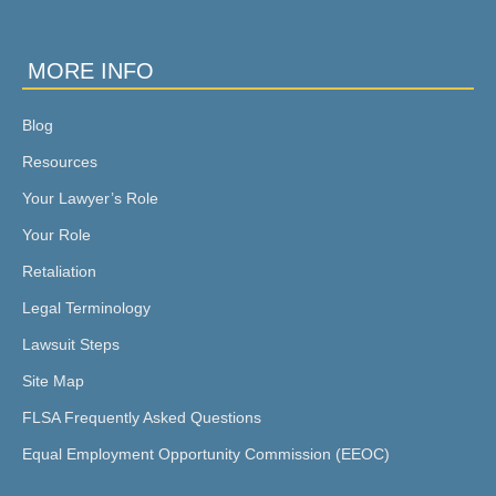
MORE INFO
Blog
Resources
Your Lawyer’s Role
Your Role
Retaliation
Legal Terminology
Lawsuit Steps
Site Map
FLSA Frequently Asked Questions
Equal Employment Opportunity Commission (EEOC)