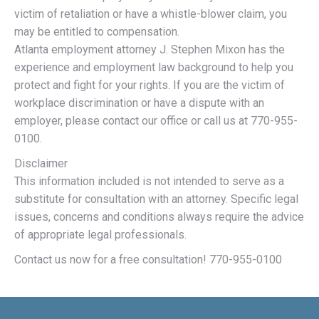
victim of retaliation or have a whistle-blower claim, you
may be entitled to compensation.
Atlanta employment attorney J. Stephen Mixon has the
experience and employment law background to help you
protect and fight for your rights. If you are the victim of
workplace discrimination or have a dispute with an
employer, please contact our office or call us at 770-955-
0100.
Disclaimer
This information included is not intended to serve as a
substitute for consultation with an attorney. Specific legal
issues, concerns and conditions always require the advice
of appropriate legal professionals.
Contact us now for a free consultation! 770-955-0100