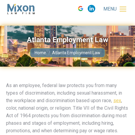
MENU
Atlanta Employment Law
You are here:
Home
Atlanta Employment Law
As an employee, federal law protects you from many
types of discrimination, including sexual harassment, in
the workplace and discrimination based upon race,
sex
,
color, national origin, or religion. Title VII of the Civil Rights
Act of 1964 protects you from discrimination during most
phases and stages of employment, including hiring,
promotions, and when determining pay or wage rates.