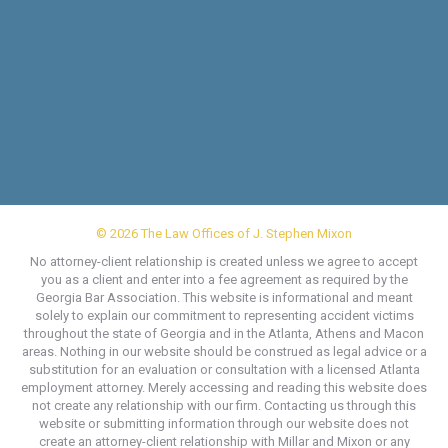
© 2026 The Law Offices of J. Stephen Mixon
No attorney-client relationship is created unless we agree to accept
you as a client and enter into a fee agreement as required by the
Georgia Bar Association. This website is informational and meant
solely to explain our commitment to representing accident victims
throughout the state of Georgia and in the Atlanta, Athens and Macon
areas. Nothing in our website should be construed as legal advice or a
substitution for an evaluation or consultation with a licensed Atlanta
employment attorney. Merely accessing and reading this website does
not create any relationship with our firm. Contacting us through this
website or submitting information through our website does not
create an attorney-client relationship with Millar and Mixon or any