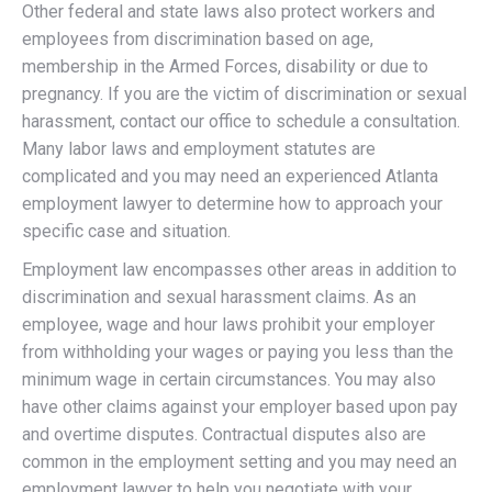
Other federal and state laws also protect workers and
employees from discrimination based on age,
membership in the Armed Forces, disability or due to
pregnancy. If you are the victim of discrimination or sexual
harassment, contact our office to schedule a consultation.
Many labor laws and employment statutes are
complicated and you may need an experienced Atlanta
employment lawyer to determine how to approach your
specific case and situation.
Employment law encompasses other areas in addition to
discrimination and sexual harassment claims. As an
employee, wage and hour laws prohibit your employer
from withholding your wages or paying you less than the
minimum wage in certain circumstances. You may also
have other claims against your employer based upon pay
and overtime disputes. Contractual disputes also are
common in the employment setting and you may need an
employment lawyer to help you negotiate with your