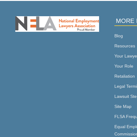
MORE 
Blog
Resources
Your Lawye
Your Role
Retaliation
Legal Term
Lawsuit Ste
Site Map
FLSA Frequ
Equal Empl
Commissio