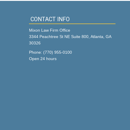
CONTACT INFO
Mixon Law Firm Office
3344 Peachtree St NE Suite 800, Atlanta, GA
30326
Phone: (770) 955-0100
Open 24 hours