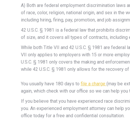
A) Both are federal employment discrimination laws an
of race, color, religion, national origin, and sex in 
including hiring, firing, pay, promotion, and job assign
42 U.S.C. § 1981 is a federal law that prohibits discr
of size, and it covers all types of contracts, includin
While both Title VII and 42 U.S.C. § 1981 are federal 
VII only applies to employers with 15 or more employee
U.S.C. § 1981 only covers the making and enforcement 
while 42 U.S.C. § 1981 only allows for the recovery of 
You usually have 180 days to
file a charge
(may be ext
again, which check with our office so we can help yo
If you believe that you have experienced race discrimi
you. An experienced employment attorney can help you 
office today for a free and confidential consultation.