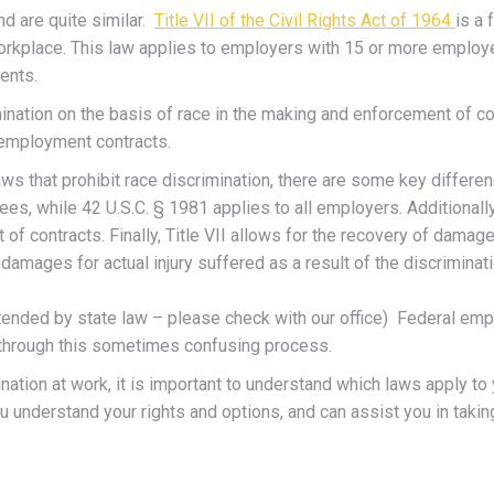
d are quite similar.
Title VII of the Civil Rights Act of 1964
is a 
the workplace. This law applies to employers with 15 or more emplo
ments.
imination on the basis of race in the making and enforcement of co
g employment contracts.
laws that prohibit race discrimination, there are some key differe
s, while 42 U.S.C. § 1981 applies to all employers. Additionally
of contracts. Finally, Title VII allows for the recovery of dama
damages for actual injury suffered as a result of the discriminati
ended by state law – please check with our office) Federal em
u through this sometimes confusing process.
nation at work, it is important to understand which laws apply t
understand your rights and options, and can assist you in taking 