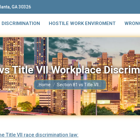
tlanta, GA 30326
 DISCRIMINATION
HOSTILE WORK ENVIROMENT
WRONG
vs Title VII Workplace Discri
You are here:
Home
Section 81 vs Title VII…
 Title VII race discrimination law: