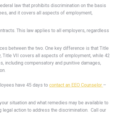
federal law that prohibits discrimination on the basis
yees, and it covers all aspects of employment,
ntracts. This law applies to all employers, regardless
nces between the two. One key difference is that Title
, Title VII covers all aspects of employment, while 42
ges, including compensatory and punitive damages,
on.
ployees have 45 days to
contact an EEO Counselor
–
o your situation and what remedies may be available to
legal action to address the discrimination. Call our