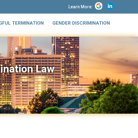
Learn More:
FUL TERMINATION
GENDER DISCRIMINATION
mination Law