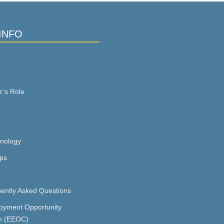
INFO
r’s Role
inology
ps
ently Asked Questions
oyment Opportunity
n (EEOC)