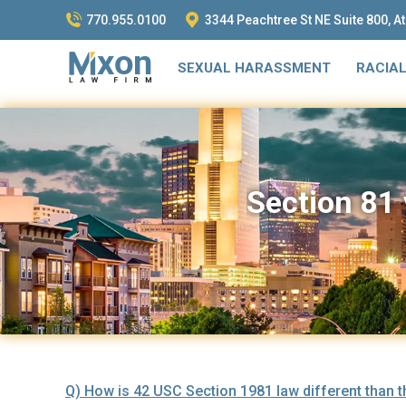
770.955.0100
3344 Peachtree St NE Suite 800, A
SEXUAL HARASSMENT
RACIAL
Section 81 
Q) How is 42 USC Section 1981 law different than the