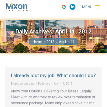
MENU
Daily Archives:
April 11, 2012
You are here:
Home
2012
April
11
I already lost my job. What should I do?
Employment Law
By
jsteve
April 11, 2012
Know Your Options. Covering Your Bases Legally 1.
Meet with an attorney to review your termination or
severance package. Many employees have claims