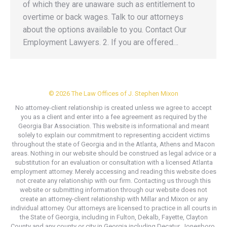
of which they are unaware such as entitlement to
overtime or back wages. Talk to our attorneys
about the options available to you. Contact Our
Employment Lawyers. 2. If you are offered…
© 2026 The Law Offices of J. Stephen Mixon
No attorney-client relationship is created unless we agree to accept
you as a client and enter into a fee agreement as required by the
Georgia Bar Association. This website is informational and meant
solely to explain our commitment to representing accident victims
throughout the state of Georgia and in the Atlanta, Athens and Macon
areas. Nothing in our website should be construed as legal advice or a
substitution for an evaluation or consultation with a licensed Atlanta
employment attorney. Merely accessing and reading this website does
not create any relationship with our firm. Contacting us through this
website or submitting information through our website does not
create an attorney-client relationship with Millar and Mixon or any
individual attorney. Our attorneys are licensed to practice in all courts in
the State of Georgia, including in Fulton, Dekalb, Fayette, Clayton
County and any county or city in Georgia including Decatur, Jonesboro,